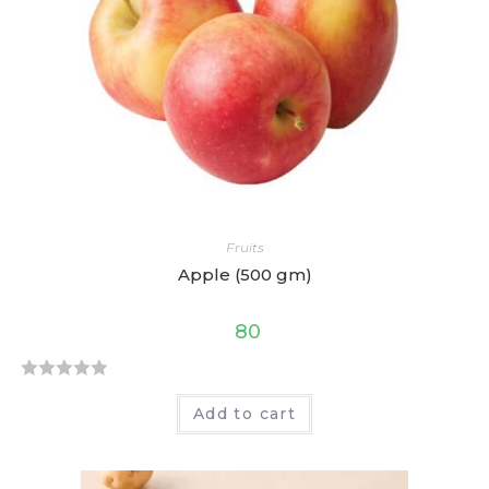
t
o
f
5
Fruits
Apple (500 gm)
80
R
Add to cart
a
t
e