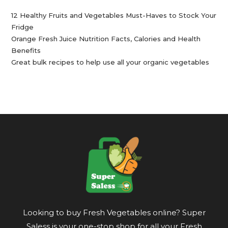
12 Healthy Fruits and Vegetables Must-Haves to Stock Your
Fridge
Orange Fresh Juice Nutrition Facts, Calories and Health
Benefits
Great bulk recipes to help use all your organic vegetables
Looking to buy Fresh Vegetables online? Super
Saless is your one-stop shop for all your Fresh