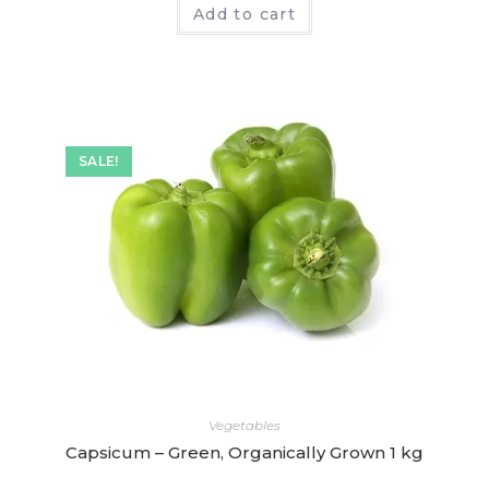
Add to cart
a
t
e
d
0
o
SALE!
u
t
o
f
5
Vegetables
Capsicum – Green, Organically Grown 1 kg