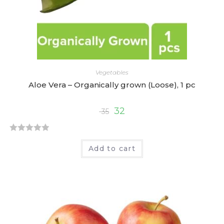
Vegetables
Aloe Vera – Organically grown (Loose), 1 pc
32
35
R
Add to cart
a
t
e
d
0
o
u