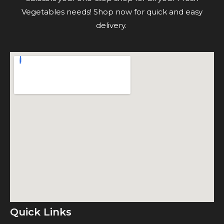
Vegetables needs! Shop now for quick and easy
delivery.
Quick Links