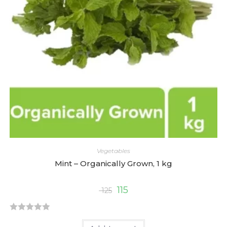
o
f
5
Vegetables
Mint – Organically Grown, 1 kg
115
125
R