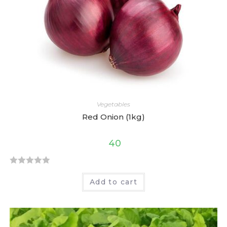
t
o
f
5
Vegetables
Red Onion (1kg)
40
R
Add to cart
a
t
e
d