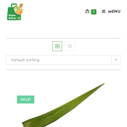
MENU
0
Default sorting
SALE!