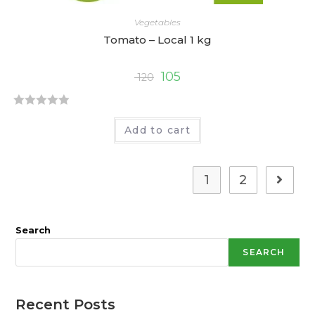
Vegetables
Tomato – Local 1 kg
105
120
R
Add to cart
a
t
e
1
2
d
0
o
Search
u
t
SEARCH
o
f
5
Recent Posts