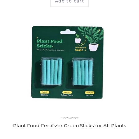
Add to cart
a
t
e
d
0
o
u
t
o
f
5
Fertilizers
Plant Food Fertilizer Green Sticks for All Plants