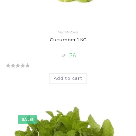
Vegetables
Cucumber 1 KG
36
45
R
Add to cart
a
t
e
d
0
o
SALE!
u
t