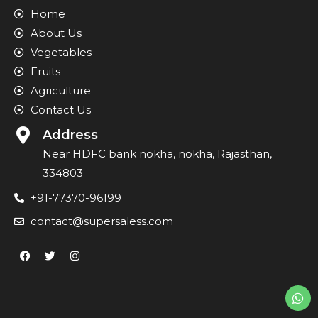
Home
About Us
Vegetables
Fruits
Agriculture
Contact Us
Address
Near HDFC bank nokha, nokha, Rajasthan,
334803
+91-77370-96199
contact@supersaless.com