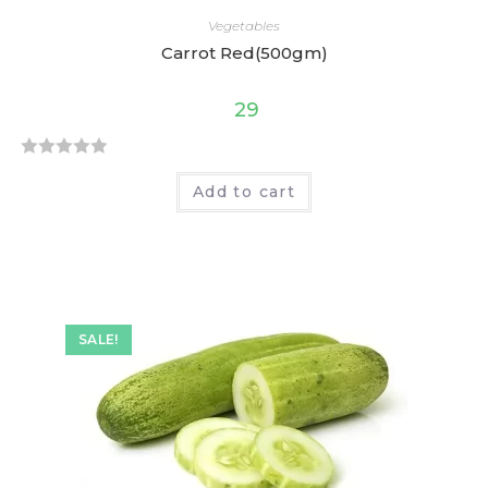
Vegetables
Carrot Red(500gm)
29
R
Add to cart
a
t
e
d
0
o
SALE!
u
t
o
f
5