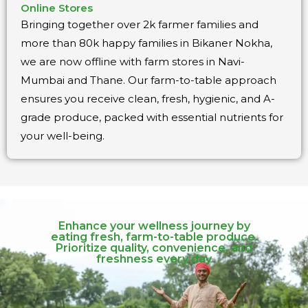
Online Stores
Bringing together over 2k farmer families and
more than 80k happy families in Bikaner Nokha,
we are now offline with farm stores in Navi-
Mumbai and Thane. Our farm-to-table approach
ensures you receive clean, fresh, hygienic, and A-
grade produce, packed with essential nutrients for
your well-being.
Enhance your wellness journey by
eating fresh, farm-to-table produce.
Prioritize quality, convenience, and
freshness every day