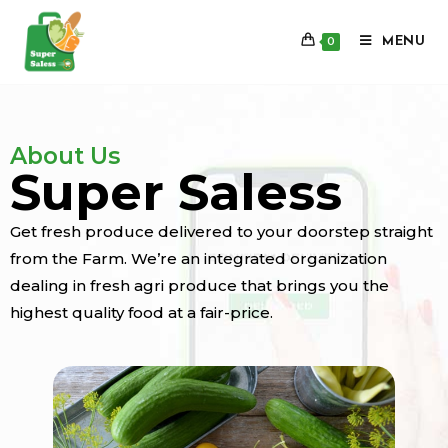
MENU
0
About Us
Super Saless
Get fresh produce delivered to your doorstep straight
from the Farm. We’re an integrated organization
dealing in fresh agri produce that brings you the
highest quality food at a fair-price.