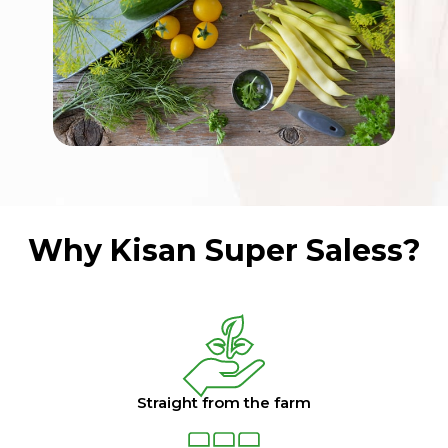
Why Kisan Super Saless?
Straight from the farm