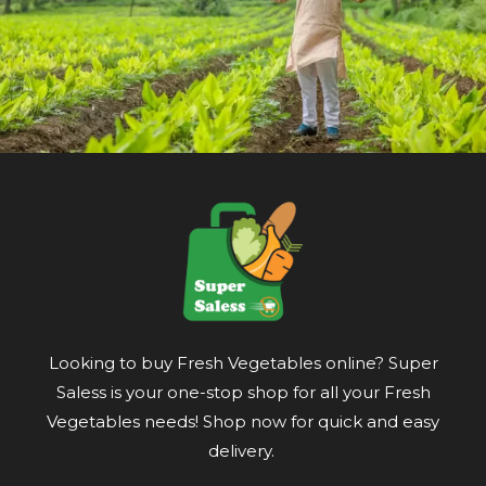
Looking to buy Fresh Vegetables online? Super
Saless is your one-stop shop for all your Fresh
Vegetables needs! Shop now for quick and easy
delivery.