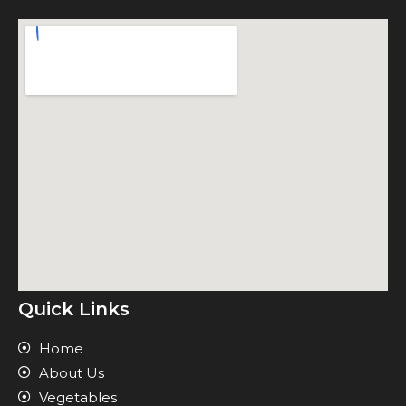
Quick Links
Home
About Us
Vegetables