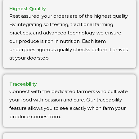
Highest Quality
Rest assured, your orders are of the highest quality.
By integrating soil testing, traditional farming
practices, and advanced technology, we ensure
our produce is rich in nutrition. Each item
undergoes rigorous quality checks before it arrives
at your doorstep
Traceability
Connect with the dedicated farmers who cultivate
your food with passion and care. Our traceability
feature allows you to see exactly which farm your
produce comes from.