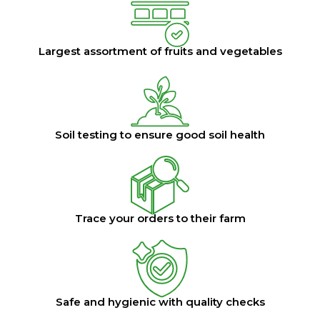
Largest assortment of fruits and vegetables
Soil testing to ensure good soil health
Trace your orders to their farm
Safe and hygienic with quality checks