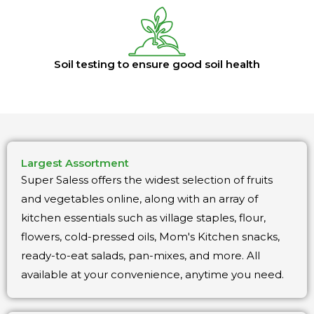
Soil testing to ensure good soil health
Largest Assortment
Super Saless offers the widest selection of fruits
and vegetables online, along with an array of
kitchen essentials such as village staples, flour,
flowers, cold-pressed oils, Mom's Kitchen snacks,
ready-to-eat salads, pan-mixes, and more. All
available at your convenience, anytime you need.