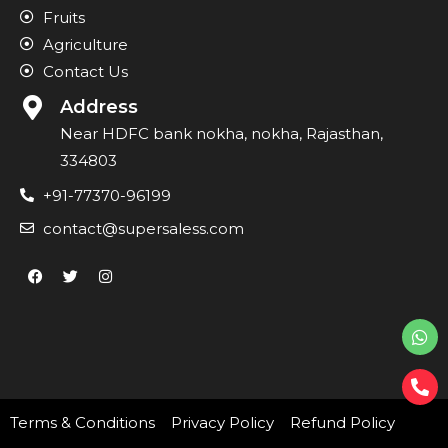
Fruits
Agriculture
Contact Us
Address
Near HDFC bank nokha, nokha, Rajasthan,
334803
+91-77370-96199
contact@supersaless.com
Terms & Conditions
Privacy Policy
Refund Policy