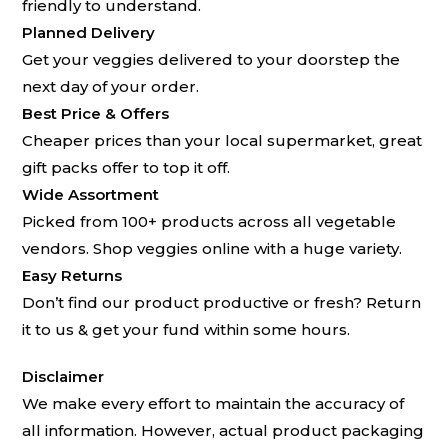
friendly to understand.
Planned Delivery
Get your veggies delivered to your doorstep the
next day of your order.
Best Price & Offers
Cheaper prices than your local supermarket, great
gift packs offer to top it off.
Wide Assortment
Picked from 100+ products across all vegetable
vendors. Shop veggies online with a huge variety.
Easy Returns
Don’t find our product productive or fresh? Return
it to us & get your fund within some hours.
Disclaimer
We make every effort to maintain the accuracy of
all information. However, actual product packaging