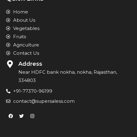
Home
About Us
Vegetables
Fruits
Agriculture
Contact Us
Address
Near HDFC bank nokha, nokha, Rajasthan,
334803
+91-77370-96199
contact@supersaless.com