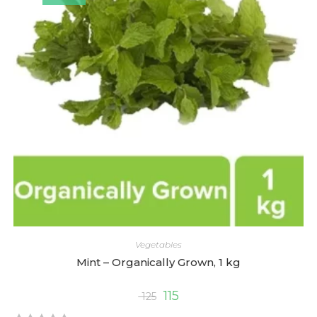
o
u
t
o
f
5
Vegetables
Mint – Organically Grown, 1 kg
115
125