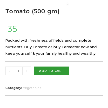
Tomato (500 gm)
35
Packed with freshness of fields and complete
nutrients. Buy Tomato or buy Tamaatar now and
keep yourself & your family healthy and wealthy
-
+
ADD TO CART
Category:
Vegetables