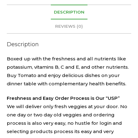
DESCRIPTION
REVIEWS (0)
Description
Boxed up with the freshness and all nutrients like
potassium, vitamins B, C and E, and other nutrients.
Buy Tomato and enjoy delicious dishes on your
dinner table with complementary health benefits.
Freshness and Easy Order Process is Our “USP”
We will deliver only fresh veggies at your door. No
one day or two day old veggies and ordering
process is also very easy, no hustle for login and
selecting products process its easy and very